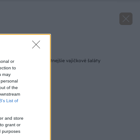
Zdroj: istock.com
Späť na článok
3 recepty na najchutnejšie vajíčkové šaláty
sonal or
ection to
ou may
 personal
out of the
 downstream
B’s List of
er and store
to grant or
ed purposes