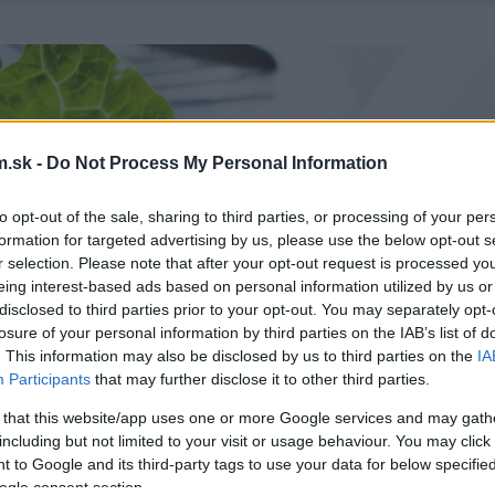
.sk -
Do Not Process My Personal Information
to opt-out of the sale, sharing to third parties, or processing of your per
formation for targeted advertising by us, please use the below opt-out s
r selection. Please note that after your opt-out request is processed y
eing interest-based ads based on personal information utilized by us or
disclosed to third parties prior to your opt-out. You may separately opt-
losure of your personal information by third parties on the IAB’s list of
. This information may also be disclosed by us to third parties on the
IA
Participants
that may further disclose it to other third parties.
 that this website/app uses one or more Google services and may gath
including but not limited to your visit or usage behaviour. You may click 
 to Google and its third-party tags to use your data for below specifi
ogle consent section.