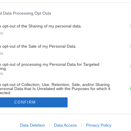
l Data Processing Opt Outs
o opt-out of the Sharing of my personal data.
In
o opt-out of the Sale of my Personal Data.
In
to opt-out of processing my Personal Data for Targeted
ing.
In
o opt-out of Collection, Use, Retention, Sale, and/or Sharing
ersonal Data that Is Unrelated with the Purposes for which it
lected.
Out
CONFIRM
consents
o allow Google to enable storage related to advertising like cookies on
Data Deletion
Data Access
Privacy Policy
evice identifiers in apps.