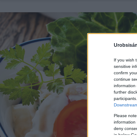
Urobsisám
If you wish 
sensitive in
confirm you
continue se
information 
further disc
participants
Downstream 
Please note
information 
deny consent
in below Go