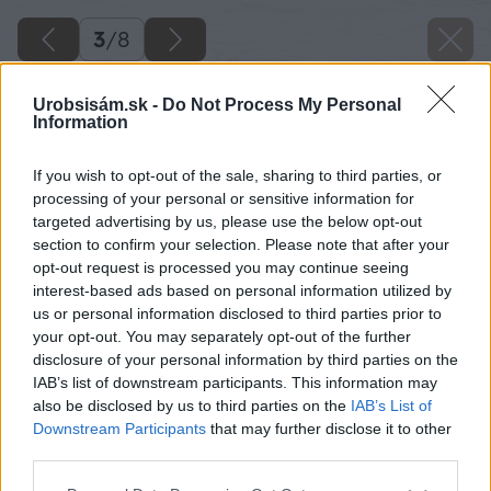
3
/
8
Urobsisám.sk -
Do Not Process My Personal
Information
If you wish to opt-out of the sale, sharing to third parties, or
processing of your personal or sensitive information for
targeted advertising by us, please use the below opt-out
section to confirm your selection. Please note that after your
opt-out request is processed you may continue seeing
interest-based ads based on personal information utilized by
us or personal information disclosed to third parties prior to
your opt-out. You may separately opt-out of the further
disclosure of your personal information by third parties on the
IAB’s list of downstream participants. This information may
also be disclosed by us to third parties on the
IAB’s List of
Downstream Participants
that may further disclose it to other
third parties.
Please note that this website/app uses one or more Google