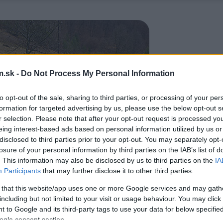
.sk -
Do Not Process My Personal Information
to opt-out of the sale, sharing to third parties, or processing of your per
formation for targeted advertising by us, please use the below opt-out s
r selection. Please note that after your opt-out request is processed y
eing interest-based ads based on personal information utilized by us or
disclosed to third parties prior to your opt-out. You may separately opt-
losure of your personal information by third parties on the IAB’s list of
. This information may also be disclosed by us to third parties on the
IA
Participants
that may further disclose it to other third parties.
 that this website/app uses one or more Google services and may gath
including but not limited to your visit or usage behaviour. You may click 
 to Google and its third-party tags to use your data for below specifi
ogle consent section.