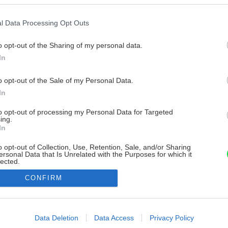
l Data Processing Opt Outs
o opt-out of the Sharing of my personal data.
In
o opt-out of the Sale of my Personal Data.
In
to opt-out of processing my Personal Data for Targeted
ing.
In
o opt-out of Collection, Use, Retention, Sale, and/or Sharing
ersonal Data that Is Unrelated with the Purposes for which it
lected.
Out
CONFIRM
consents
o allow Google to enable storage related to advertising like cookies on
Data Deletion
Data Access
Privacy Policy
evice identifiers in apps.