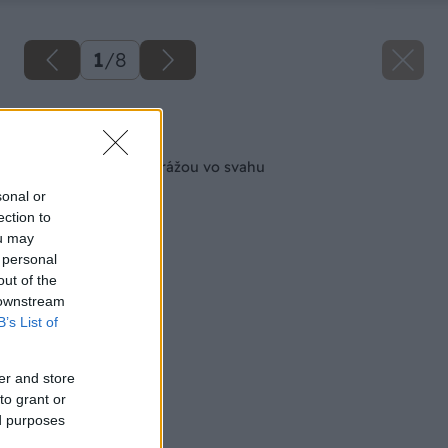
1
/
8
Späť na článok
Čo so zatečenou garážou vo svahu
sonal or
ection to
ou may
 personal
out of the
 downstream
B’s List of
er and store
to grant or
ed purposes