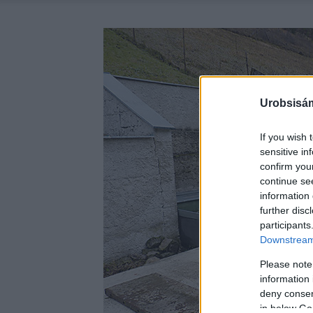
Urobsisám
If you wish 
sensitive in
confirm you
continue se
information 
further disc
participants
Downstream 
Please note
information 
deny consent
in below Go