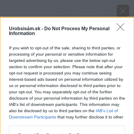
Urobsisám.sk -
Do Not Process My Personal
Information
If you wish to opt-out of the sale, sharing to third parties, or
processing of your personal or sensitive information for
targeted advertising by us, please use the below opt-out
section to confirm your selection. Please note that after your
opt-out request is processed you may continue seeing
interest-based ads based on personal information utilized by
us or personal information disclosed to third parties prior to
your opt-out. You may separately opt-out of the further
disclosure of your personal information by third parties on the
IAB’s list of downstream participants. This information may
also be disclosed by us to third parties on the
IAB’s List of
Downstream Participants
that may further disclose it to other
image 50754 25 v1
third parties.
Please note that this website/app uses one or more Google