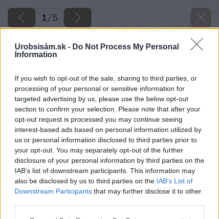
1
/
5
Urobsisám.sk -
Do Not Process My Personal
Information
If you wish to opt-out of the sale, sharing to third parties, or
processing of your personal or sensitive information for
targeted advertising by us, please use the below opt-out
section to confirm your selection. Please note that after your
opt-out request is processed you may continue seeing
interest-based ads based on personal information utilized by
us or personal information disclosed to third parties prior to
your opt-out. You may separately opt-out of the further
disclosure of your personal information by third parties on the
IAB’s list of downstream participants. This information may
also be disclosed by us to third parties on the
IAB’s List of
Downstream Participants
that may further disclose it to other
image 29990 25 v1
third parties.
Please note that this website/app uses one or more Google