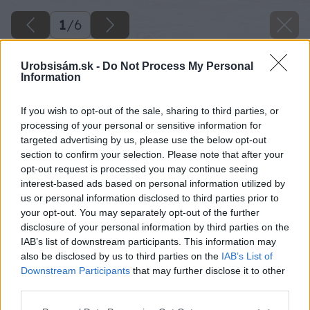
1
/
6
Urobsisám.sk -
Do Not Process My Personal
Information
If you wish to opt-out of the sale, sharing to third parties, or
processing of your personal or sensitive information for
targeted advertising by us, please use the below opt-out
section to confirm your selection. Please note that after your
opt-out request is processed you may continue seeing
interest-based ads based on personal information utilized by
us or personal information disclosed to third parties prior to
your opt-out. You may separately opt-out of the further
disclosure of your personal information by third parties on the
IAB’s list of downstream participants. This information may
also be disclosed by us to third parties on the
IAB’s List of
Downstream Participants
that may further disclose it to other
Zdroj: shutterstock.com
third parties.
Please note that this website/app uses one or more Google