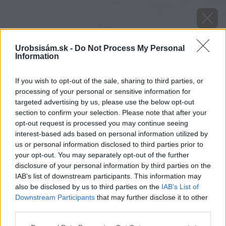
Urobsisám.sk -
Do Not Process My Personal
Information
If you wish to opt-out of the sale, sharing to third parties, or
processing of your personal or sensitive information for
targeted advertising by us, please use the below opt-out
section to confirm your selection. Please note that after your
opt-out request is processed you may continue seeing
interest-based ads based on personal information utilized by
us or personal information disclosed to third parties prior to
your opt-out. You may separately opt-out of the further
disclosure of your personal information by third parties on the
IAB’s list of downstream participants. This information may
also be disclosed by us to third parties on the
IAB’s List of
Downstream Participants
that may further disclose it to other
Zdroj: istock.com
third parties.
Please note that this website/app uses one or more Google