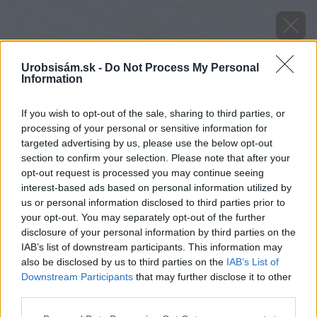
Urobsisám.sk -
Do Not Process My Personal
Information
If you wish to opt-out of the sale, sharing to third parties, or
processing of your personal or sensitive information for
targeted advertising by us, please use the below opt-out
section to confirm your selection. Please note that after your
opt-out request is processed you may continue seeing
interest-based ads based on personal information utilized by
us or personal information disclosed to third parties prior to
your opt-out. You may separately opt-out of the further
disclosure of your personal information by third parties on the
IAB’s list of downstream participants. This information may
also be disclosed by us to third parties on the
IAB’s List of
Downstream Participants
that may further disclose it to other
Zdroj: iStock
third parties.
Please note that this website/app uses one or more Google