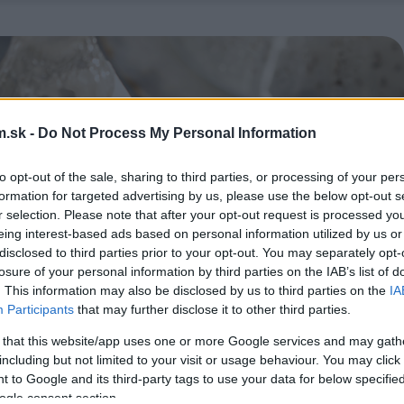
.sk -
Do Not Process My Personal Information
to opt-out of the sale, sharing to third parties, or processing of your per
formation for targeted advertising by us, please use the below opt-out s
r selection. Please note that after your opt-out request is processed y
eing interest-based ads based on personal information utilized by us or
disclosed to third parties prior to your opt-out. You may separately opt-
losure of your personal information by third parties on the IAB’s list of
. This information may also be disclosed by us to third parties on the
IA
Participants
that may further disclose it to other third parties.
 that this website/app uses one or more Google services and may gath
including but not limited to your visit or usage behaviour. You may click 
 to Google and its third-party tags to use your data for below specifi
ogle consent section.