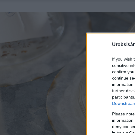
Urobsisám
If you wish 
sensitive in
confirm you
continue se
information 
further disc
participants
Downstream 
Please note
information 
deny consent
in below Go