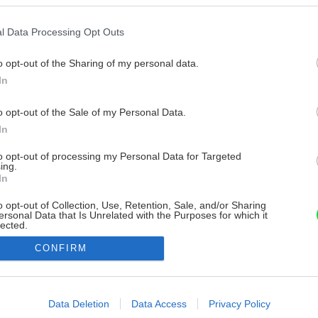
l Data Processing Opt Outs
o opt-out of the Sharing of my personal data.
In
o opt-out of the Sale of my Personal Data.
In
to opt-out of processing my Personal Data for Targeted
ing.
In
o opt-out of Collection, Use, Retention, Sale, and/or Sharing
ersonal Data that Is Unrelated with the Purposes for which it
lected.
Out
CONFIRM
consents
o allow Google to enable storage related to advertising like cookies on
Data Deletion
Data Access
Privacy Policy
evice identifiers in apps.