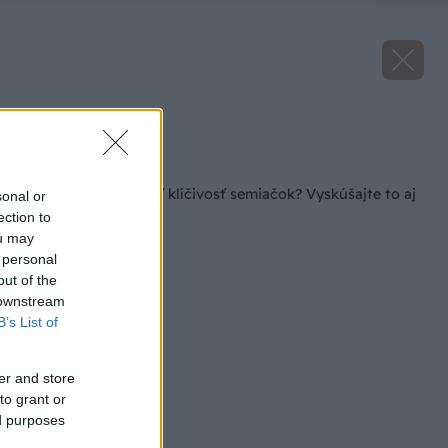
Zdroj: iStock
Späť na článok
Viete, ako otestovať klíčivosť semiačok? Vyskúšajte to aj
sonal or
so starými!
ection to
ou may
 personal
out of the
 downstream
B’s List of
er and store
to grant or
ed purposes