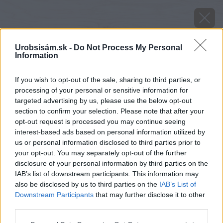
Urobsisám.sk -
Do Not Process My Personal
Information
If you wish to opt-out of the sale, sharing to third parties, or
processing of your personal or sensitive information for
targeted advertising by us, please use the below opt-out
section to confirm your selection. Please note that after your
opt-out request is processed you may continue seeing
interest-based ads based on personal information utilized by
us or personal information disclosed to third parties prior to
your opt-out. You may separately opt-out of the further
disclosure of your personal information by third parties on the
IAB’s list of downstream participants. This information may
also be disclosed by us to third parties on the
IAB’s List of
Downstream Participants
that may further disclose it to other
Zdroj: iStock
third parties.
Please note that this website/app uses one or more Google