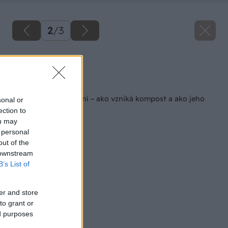
2
/
3
Zdroj: Shutterstock
Späť na článok
Veda o kompostovaní – ako vzniká kompost a ako jeho
sonal or
tvorbu urýchliť
ection to
ou may
 personal
out of the
 downstream
B’s List of
er and store
to grant or
ed purposes