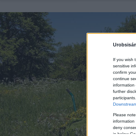
Urobsisám
If you wish 
sensitive in
confirm you
continue se
information 
further disc
participants
Downstream 
Please note
information 
deny consent
in below Go