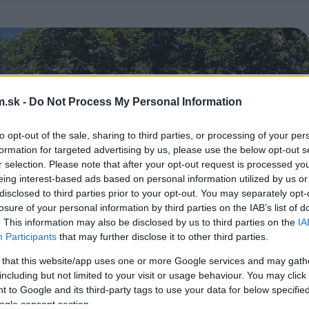
.sk -
Do Not Process My Personal Information
to opt-out of the sale, sharing to third parties, or processing of your per
formation for targeted advertising by us, please use the below opt-out s
r selection. Please note that after your opt-out request is processed y
eing interest-based ads based on personal information utilized by us or
disclosed to third parties prior to your opt-out. You may separately opt-
losure of your personal information by third parties on the IAB’s list of
. This information may also be disclosed by us to third parties on the
IA
Participants
that may further disclose it to other third parties.
 that this website/app uses one or more Google services and may gath
including but not limited to your visit or usage behaviour. You may click 
 to Google and its third-party tags to use your data for below specifi
ogle consent section.