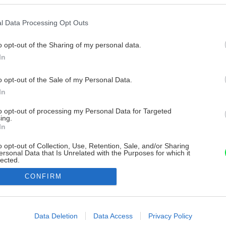
l Data Processing Opt Outs
o opt-out of the Sharing of my personal data.
In
o opt-out of the Sale of my Personal Data.
In
to opt-out of processing my Personal Data for Targeted
ing.
In
o opt-out of Collection, Use, Retention, Sale, and/or Sharing
ersonal Data that Is Unrelated with the Purposes for which it
lected.
Out
CONFIRM
consents
o allow Google to enable storage related to advertising like cookies on
Data Deletion
Data Access
Privacy Policy
evice identifiers in apps.