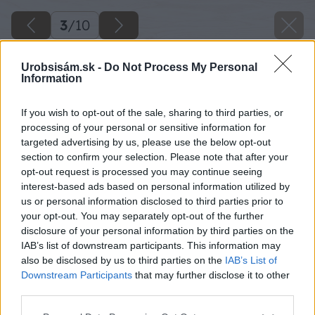
3
/
10
Urobsisám.sk -
Do Not Process My Personal
Information
If you wish to opt-out of the sale, sharing to third parties, or
processing of your personal or sensitive information for
targeted advertising by us, please use the below opt-out
section to confirm your selection. Please note that after your
opt-out request is processed you may continue seeing
interest-based ads based on personal information utilized by
us or personal information disclosed to third parties prior to
your opt-out. You may separately opt-out of the further
disclosure of your personal information by third parties on the
IAB’s list of downstream participants. This information may
also be disclosed by us to third parties on the
IAB’s List of
Downstream Participants
that may further disclose it to other
Na plochu rozsypte kompost a pomocou hrablí
third parties.
ho zapravte do pôdy. Terén urovnajte a všetky
Please note that this website/app uses one or more Google