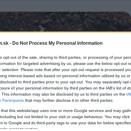
.sk -
Do Not Process My Personal Information
to opt-out of the sale, sharing to third parties, or processing of your per
formation for targeted advertising by us, please use the below opt-out s
r selection. Please note that after your opt-out request is processed y
eing interest-based ads based on personal information utilized by us or
disclosed to third parties prior to your opt-out. You may separately opt-
losure of your personal information by third parties on the IAB’s list of
. This information may also be disclosed by us to third parties on the
IA
Participants
that may further disclose it to other third parties.
 that this website/app uses one or more Google services and may gath
including but not limited to your visit or usage behaviour. You may click 
 to Google and its third-party tags to use your data for below specifi
ogle consent section.