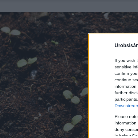
Urobsisám
If you wish 
sensitive in
confirm you
continue se
information 
further disc
participants
Downstream 
Please note
information 
deny consent
in below Go