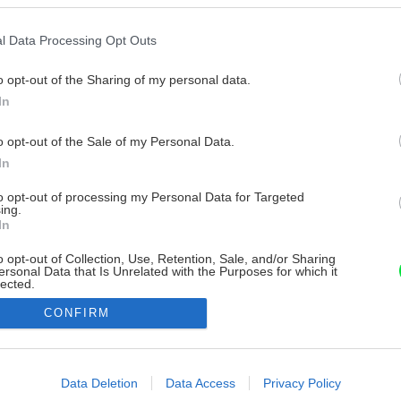
l Data Processing Opt Outs
o opt-out of the Sharing of my personal data.
In
o opt-out of the Sale of my Personal Data.
In
to opt-out of processing my Personal Data for Targeted
ing.
In
o opt-out of Collection, Use, Retention, Sale, and/or Sharing
ersonal Data that Is Unrelated with the Purposes for which it
lected.
Out
CONFIRM
consents
o allow Google to enable storage related to advertising like cookies on
Data Deletion
Data Access
Privacy Policy
evice identifiers in apps.