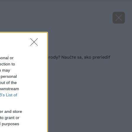
Zdroj: iStock
Späť na článok
Tajomstvo bohatej úrody? Naučte sa, ako preriediť
sonal or
sadenice v záhrade
ection to
ou may
 personal
out of the
 downstream
B’s List of
er and store
to grant or
ed purposes