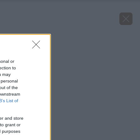
Späť na článok
Sú to jedlé plody?
sonal or
ection to
ou may
 personal
out of the
 downstream
B’s List of
er and store
to grant or
ed purposes