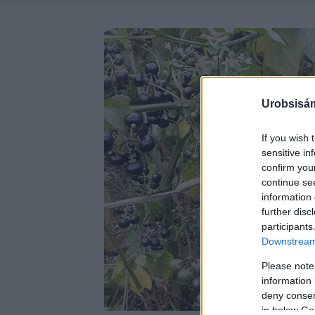
Urobsisám
If you wish 
sensitive in
confirm you
continue se
information 
further disc
participants
Downstream 
Please note
information 
deny consent
in below Go