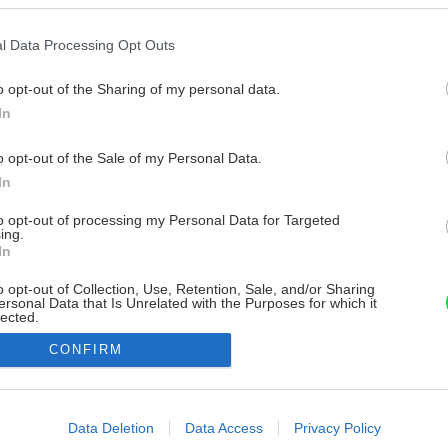
l Data Processing Opt Outs
o opt-out of the Sharing of my personal data.
In
o opt-out of the Sale of my Personal Data.
In
to opt-out of processing my Personal Data for Targeted
ing.
In
o opt-out of Collection, Use, Retention, Sale, and/or Sharing
ersonal Data that Is Unrelated with the Purposes for which it
lected.
Out
CONFIRM
consents
o allow Google to enable storage related to advertising like cookies on
Data Deletion
Data Access
Privacy Policy
evice identifiers in apps.