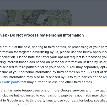
.sk -
Do Not Process My Personal Information
to opt-out of the sale, sharing to third parties, or processing of your per
formation for targeted advertising by us, please use the below opt-out s
r selection. Please note that after your opt-out request is processed y
eing interest-based ads based on personal information utilized by us or
disclosed to third parties prior to your opt-out. You may separately opt-
losure of your personal information by third parties on the IAB’s list of
. This information may also be disclosed by us to third parties on the
IA
Participants
that may further disclose it to other third parties.
 that this website/app uses one or more Google services and may gath
including but not limited to your visit or usage behaviour. You may click 
 to Google and its third-party tags to use your data for below specifi
ogle consent section.