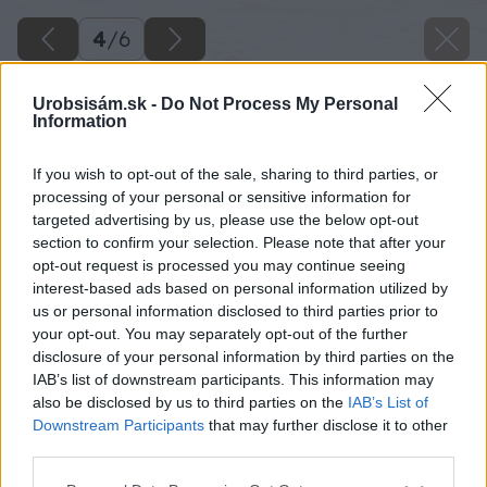
4
/
6
Urobsisám.sk -
Do Not Process My Personal
Information
If you wish to opt-out of the sale, sharing to third parties, or
processing of your personal or sensitive information for
targeted advertising by us, please use the below opt-out
section to confirm your selection. Please note that after your
opt-out request is processed you may continue seeing
interest-based ads based on personal information utilized by
us or personal information disclosed to third parties prior to
your opt-out. You may separately opt-out of the further
disclosure of your personal information by third parties on the
IAB’s list of downstream participants. This information may
also be disclosed by us to third parties on the
IAB’s List of
Downstream Participants
that may further disclose it to other
Zdroj: iStock
third parties.
Please note that this website/app uses one or more Google