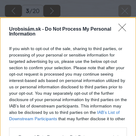
3
/
20
Urobsisám.sk -
Do Not Process My Personal
Information
If you wish to opt-out of the sale, sharing to third parties, or
processing of your personal or sensitive information for
targeted advertising by us, please use the below opt-out
section to confirm your selection. Please note that after your
opt-out request is processed you may continue seeing
interest-based ads based on personal information utilized by
us or personal information disclosed to third parties prior to
your opt-out. You may separately opt-out of the further
disclosure of your personal information by third parties on the
IAB’s list of downstream participants. This information may
also be disclosed by us to third parties on the
IAB’s List of
Downstream Participants
that may further disclose it to other
Zdroj: Miro Pochyba
third parties.
Please note that this website/app uses one or more Google