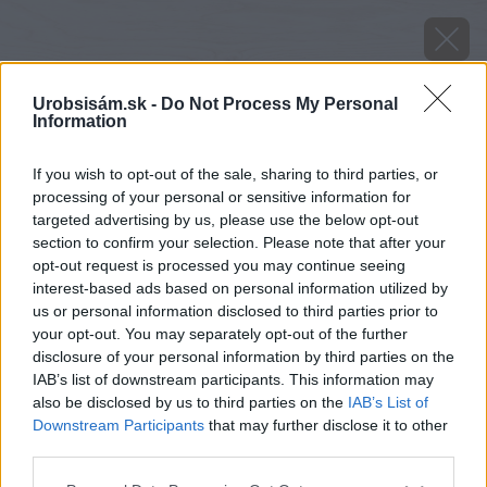
Urobsisám.sk -
Do Not Process My Personal
Information
If you wish to opt-out of the sale, sharing to third parties, or
processing of your personal or sensitive information for
targeted advertising by us, please use the below opt-out
section to confirm your selection. Please note that after your
opt-out request is processed you may continue seeing
interest-based ads based on personal information utilized by
us or personal information disclosed to third parties prior to
your opt-out. You may separately opt-out of the further
disclosure of your personal information by third parties on the
IAB’s list of downstream participants. This information may
also be disclosed by us to third parties on the
IAB’s List of
Downstream Participants
that may further disclose it to other
Zdroj: Miro Pochyba
third parties.
Please note that this website/app uses one or more Google