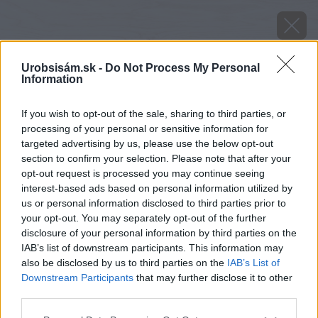
Urobsisám.sk -
Do Not Process My Personal
Information
If you wish to opt-out of the sale, sharing to third parties, or
processing of your personal or sensitive information for
targeted advertising by us, please use the below opt-out
section to confirm your selection. Please note that after your
opt-out request is processed you may continue seeing
interest-based ads based on personal information utilized by
us or personal information disclosed to third parties prior to
your opt-out. You may separately opt-out of the further
disclosure of your personal information by third parties on the
IAB’s list of downstream participants. This information may
also be disclosed by us to third parties on the
IAB’s List of
Downstream Participants
that may further disclose it to other
Zdroj: istock.com
third parties.
Please note that this website/app uses one or more Google