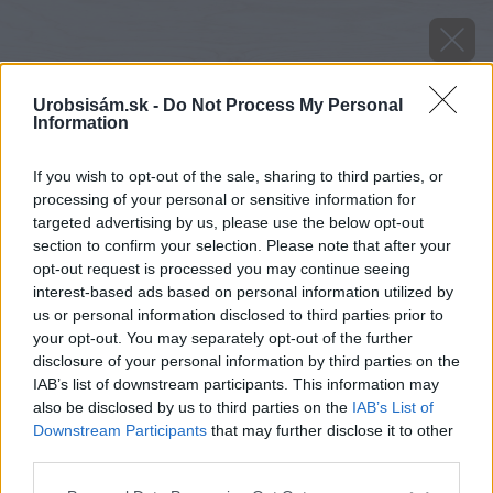
Urobsisám.sk -
Do Not Process My Personal
Information
If you wish to opt-out of the sale, sharing to third parties, or
processing of your personal or sensitive information for
targeted advertising by us, please use the below opt-out
section to confirm your selection. Please note that after your
opt-out request is processed you may continue seeing
interest-based ads based on personal information utilized by
us or personal information disclosed to third parties prior to
your opt-out. You may separately opt-out of the further
disclosure of your personal information by third parties on the
IAB’s list of downstream participants. This information may
also be disclosed by us to third parties on the
IAB’s List of
Downstream Participants
that may further disclose it to other
Zdroj: iStock
third parties.
Please note that this website/app uses one or more Google