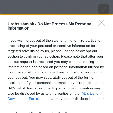
Urobsisám.sk -
Do Not Process My Personal
Information
If you wish to opt-out of the sale, sharing to third parties, or
processing of your personal or sensitive information for
targeted advertising by us, please use the below opt-out
section to confirm your selection. Please note that after your
opt-out request is processed you may continue seeing
interest-based ads based on personal information utilized by
us or personal information disclosed to third parties prior to
your opt-out. You may separately opt-out of the further
disclosure of your personal information by third parties on the
IAB’s list of downstream participants. This information may
also be disclosed by us to third parties on the
IAB’s List of
Downstream Participants
that may further disclose it to other
Zdroj: Shutterstock
third parties.
Please note that this website/app uses one or more Google