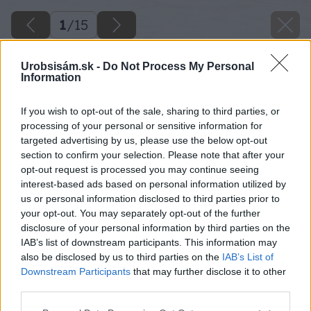
1
/
15
Urobsisám.sk -
Do Not Process My Personal
Information
If you wish to opt-out of the sale, sharing to third parties, or
processing of your personal or sensitive information for
targeted advertising by us, please use the below opt-out
section to confirm your selection. Please note that after your
opt-out request is processed you may continue seeing
interest-based ads based on personal information utilized by
us or personal information disclosed to third parties prior to
your opt-out. You may separately opt-out of the further
disclosure of your personal information by third parties on the
IAB’s list of downstream participants. This information may
also be disclosed by us to third parties on the
IAB’s List of
Downstream Participants
that may further disclose it to other
third parties.
Zdroj: shutterstock.com
Please note that this website/app uses one or more Google