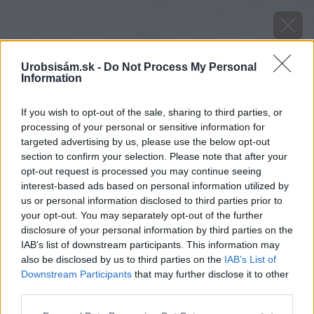
Urobsisám.sk -
Do Not Process My Personal
Information
If you wish to opt-out of the sale, sharing to third parties, or
processing of your personal or sensitive information for
targeted advertising by us, please use the below opt-out
section to confirm your selection. Please note that after your
opt-out request is processed you may continue seeing
interest-based ads based on personal information utilized by
us or personal information disclosed to third parties prior to
your opt-out. You may separately opt-out of the further
disclosure of your personal information by third parties on the
IAB’s list of downstream participants. This information may
also be disclosed by us to third parties on the
IAB’s List of
Downstream Participants
that may further disclose it to other
Zdroj: shutterstock.com
third parties.
Please note that this website/app uses one or more Google