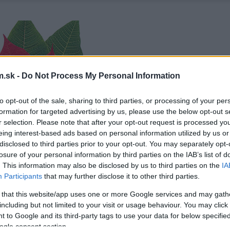
.sk -
Do Not Process My Personal Information
to opt-out of the sale, sharing to third parties, or processing of your per
formation for targeted advertising by us, please use the below opt-out s
r selection. Please note that after your opt-out request is processed y
eing interest-based ads based on personal information utilized by us or
disclosed to third parties prior to your opt-out. You may separately opt-
losure of your personal information by third parties on the IAB’s list of
. This information may also be disclosed by us to third parties on the
IA
Participants
that may further disclose it to other third parties.
 that this website/app uses one or more Google services and may gath
including but not limited to your visit or usage behaviour. You may click 
 to Google and its third-party tags to use your data for below specifi
ogle consent section.