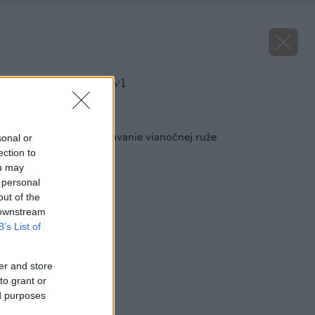
image 25754 25 v1
Späť na článok
Odborník radí: Pestovanie vianočnej ruže
sonal or
ection to
ou may
 personal
out of the
 downstream
B’s List of
er and store
to grant or
ed purposes