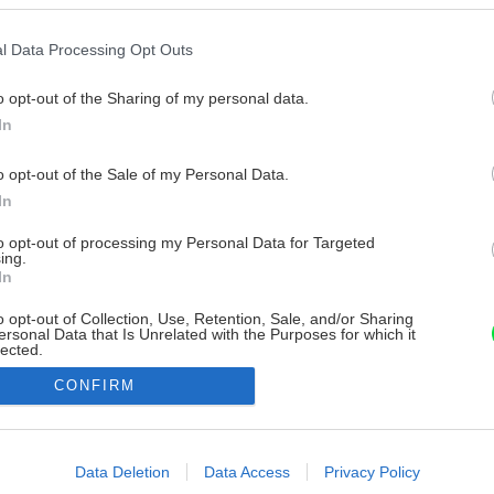
l Data Processing Opt Outs
o opt-out of the Sharing of my personal data.
In
o opt-out of the Sale of my Personal Data.
In
to opt-out of processing my Personal Data for Targeted
ing.
In
o opt-out of Collection, Use, Retention, Sale, and/or Sharing
ersonal Data that Is Unrelated with the Purposes for which it
lected.
Out
CONFIRM
consents
o allow Google to enable storage related to advertising like cookies on
Data Deletion
Data Access
Privacy Policy
evice identifiers in apps.