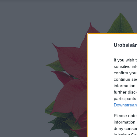
Urobsisám
If you wish 
sensitive in
confirm you
continue se
information 
further disc
participants
Downstream 
Please note
information 
deny consent
in below Go