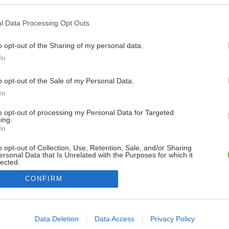
l Data Processing Opt Outs
o opt-out of the Sharing of my personal data.
In
o opt-out of the Sale of my Personal Data.
In
to opt-out of processing my Personal Data for Targeted
ing.
In
o opt-out of Collection, Use, Retention, Sale, and/or Sharing
ersonal Data that Is Unrelated with the Purposes for which it
lected.
Out
CONFIRM
consents
o allow Google to enable storage related to advertising like cookies on
Data Deletion
Data Access
Privacy Policy
evice identifiers in apps.