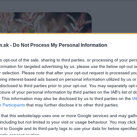
.sk -
Do Not Process My Personal Information
to opt-out of the sale, sharing to third parties, or processing of your per
formation for targeted advertising by us, please use the below opt-out s
r selection. Please note that after your opt-out request is processed y
eing interest-based ads based on personal information utilized by us or
disclosed to third parties prior to your opt-out. You may separately opt-
losure of your personal information by third parties on the IAB’s list of
. This information may also be disclosed by us to third parties on the
IA
Participants
that may further disclose it to other third parties.
 that this website/app uses one or more Google services and may gath
including but not limited to your visit or usage behaviour. You may click 
 to Google and its third-party tags to use your data for below specifi
ogle consent section.