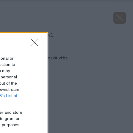
image 26538 25 v1
Späť na článok
Odborník radí: Japonská vŕba
sonal or
ection to
ou may
 personal
out of the
 downstream
B’s List of
er and store
to grant or
ed purposes