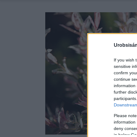
Urobsisám
If you wish 
sensitive in
confirm you
continue se
information 
further disc
participants
Downstream 
Please note
information 
deny consent
in below Go