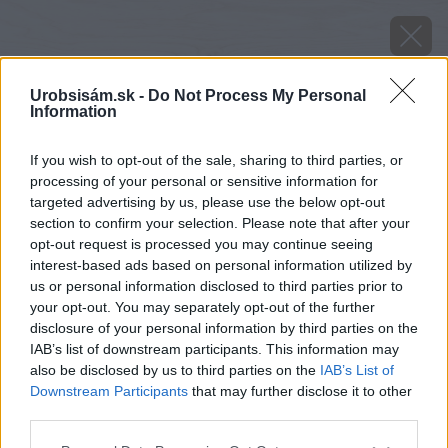
Urobsisám.sk -
Do Not Process My Personal
Information
If you wish to opt-out of the sale, sharing to third parties, or
processing of your personal or sensitive information for
targeted advertising by us, please use the below opt-out
section to confirm your selection. Please note that after your
opt-out request is processed you may continue seeing
interest-based ads based on personal information utilized by
us or personal information disclosed to third parties prior to
your opt-out. You may separately opt-out of the further
disclosure of your personal information by third parties on the
IAB’s list of downstream participants. This information may
also be disclosed by us to third parties on the
IAB’s List of
Downstream Participants
that may further disclose it to other
third parties.
image 26226 25 v1
Please note that this website/app uses one or more Google