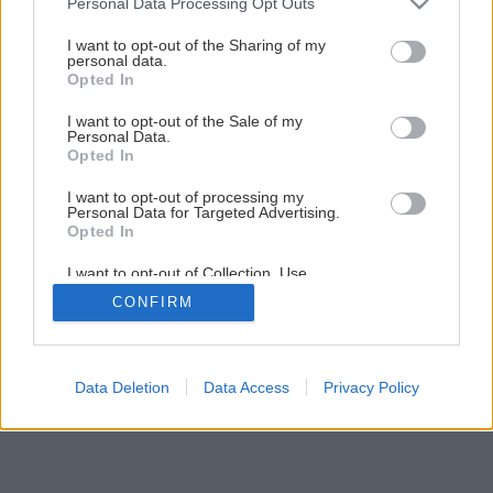
Personal Data Processing Opt Outs
Späť na článok
services and may gather and store information including but
not limited to your visit or usage behaviour. You may click to
I want to opt-out of the Sharing of my
Odborník radí: Chradnúca gardénia
personal data.
grant or deny consent to Google and its third-party tags to
Opted In
use your data for below specified purposes in below Google
consent section.
I want to opt-out of the Sale of my
Personal Data.
Opted In
I want to opt-out of processing my
Personal Data for Targeted Advertising.
Opted In
I want to opt-out of Collection, Use,
Retention, Sale, and/or Sharing of my
CONFIRM
Personal Data that Is Unrelated with the
Purposes for which it was collected.
Opted Out
Google consents
Data Deletion
Data Access
Privacy Policy
I want to allow Google to enable storage
related to advertising like cookies on web or
device identifiers in apps.