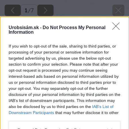
1
/
7
Urobsisám.sk -
Do Not Process My Personal
Information
If you wish to opt-out of the sale, sharing to third parties, or
processing of your personal or sensitive information for
targeted advertising by us, please use the below opt-out
section to confirm your selection. Please note that after your
opt-out request is processed you may continue seeing
interest-based ads based on personal information utilized by
us or personal information disclosed to third parties prior to
your opt-out. You may separately opt-out of the further
disclosure of your personal information by third parties on the
IAB’s list of downstream participants. This information may
also be disclosed by us to third parties on the
IAB’s List of
Downstream Participants
that may further disclose it to other
third parties.
Späť na článok
Please note that this website/app uses one or more Google