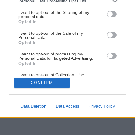
Personal Data Processing Opt Outs
Ochrana rastlín v záhrade
services and may gather and store information including but
not limited to your visit or usage behaviour. You may click to
I want to opt-out of the Sharing of my
personal data.
grant or deny consent to Google and its third-party tags to
Opted In
1
/
7
use your data for below specified purposes in below Google
consent section.
I want to opt-out of the Sale of my
Personal Data.
Opted In
I want to opt-out of processing my
Personal Data for Targeted Advertising.
Opted In
I want to opt-out of Collection, Use,
Retention, Sale, and/or Sharing of my
CONFIRM
Personal Data that Is Unrelated with the
Purposes for which it was collected.
Opted Out
Google consents
Data Deletion
Data Access
Privacy Policy
I want to allow Google to enable storage
related to advertising like cookies on web or
device identifiers in apps.