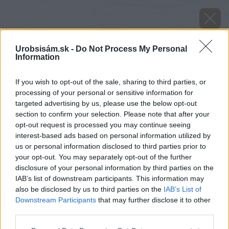
Urobsisám.sk -
Do Not Process My Personal
Information
If you wish to opt-out of the sale, sharing to third parties, or
processing of your personal or sensitive information for
targeted advertising by us, please use the below opt-out
section to confirm your selection. Please note that after your
opt-out request is processed you may continue seeing
interest-based ads based on personal information utilized by
us or personal information disclosed to third parties prior to
your opt-out. You may separately opt-out of the further
disclosure of your personal information by third parties on the
IAB’s list of downstream participants. This information may
also be disclosed by us to third parties on the
IAB’s List of
Downstream Participants
that may further disclose it to other
Zdroj: shutterstock.com
third parties.
Please note that this website/app uses one or more Google