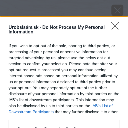
Urobsisám.sk -
Do Not Process My Personal
Information
If you wish to opt-out of the sale, sharing to third parties, or
processing of your personal or sensitive information for
targeted advertising by us, please use the below opt-out
section to confirm your selection. Please note that after your
opt-out request is processed you may continue seeing
interest-based ads based on personal information utilized by
us or personal information disclosed to third parties prior to
your opt-out. You may separately opt-out of the further
disclosure of your personal information by third parties on the
IAB’s list of downstream participants. This information may
also be disclosed by us to third parties on the
IAB’s List of
Downstream Participants
that may further disclose it to other
Zdroj: shutterstock.com
third parties.
Please note that this website/app uses one or more Google