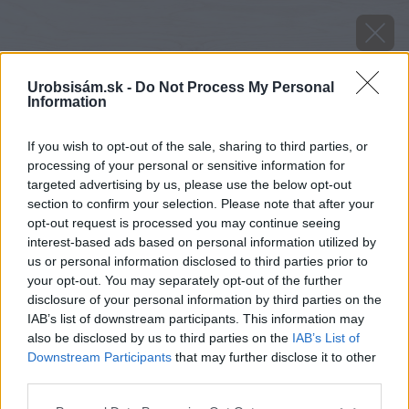
Urobsisám.sk -
Do Not Process My Personal
Information
If you wish to opt-out of the sale, sharing to third parties, or
processing of your personal or sensitive information for
targeted advertising by us, please use the below opt-out
section to confirm your selection. Please note that after your
opt-out request is processed you may continue seeing
interest-based ads based on personal information utilized by
us or personal information disclosed to third parties prior to
your opt-out. You may separately opt-out of the further
disclosure of your personal information by third parties on the
IAB’s list of downstream participants. This information may
also be disclosed by us to third parties on the
IAB’s List of
Downstream Participants
that may further disclose it to other
third parties.
Please note that this website/app uses one or more Google