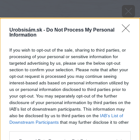
Urobsisám.sk -
Do Not Process My Personal
Information
If you wish to opt-out of the sale, sharing to third parties, or
processing of your personal or sensitive information for
targeted advertising by us, please use the below opt-out
section to confirm your selection. Please note that after your
opt-out request is processed you may continue seeing
interest-based ads based on personal information utilized by
us or personal information disclosed to third parties prior to
your opt-out. You may separately opt-out of the further
disclosure of your personal information by third parties on the
IAB’s list of downstream participants. This information may
also be disclosed by us to third parties on the
IAB’s List of
Downstream Participants
that may further disclose it to other
Potápnik obrúbený (Dytiscus marginalis)
third parties.
Please note that this website/app uses one or more Google