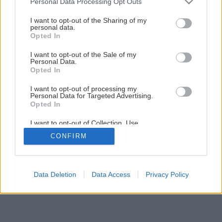
Personal Data Processing Opt Outs
services and may gather and store information including but
not limited to your visit or usage behaviour. You may click to
I want to opt-out of the Sharing of my
Späť na článok
personal data.
grant or deny consent to Google and its third-party tags to
Opted In
Kedy zberať cibuľu a cesnak?
use your data for below specified purposes in below Google
consent section.
I want to opt-out of the Sale of my
Personal Data.
Opted In
I want to opt-out of processing my
Personal Data for Targeted Advertising.
Opted In
I want to opt-out of Collection, Use,
Retention, Sale, and/or Sharing of my
CONFIRM
Personal Data that Is Unrelated with the
Purposes for which it was collected.
Opted Out
Google consents
Data Deletion
Data Access
Privacy Policy
I want to allow Google to enable storage
related to advertising like cookies on web or
device identifiers in apps.