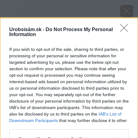
Urobsisám.sk -
Do Not Process My Personal
Information
If you wish to opt-out of the sale, sharing to third parties, or
processing of your personal or sensitive information for
targeted advertising by us, please use the below opt-out
section to confirm your selection. Please note that after your
opt-out request is processed you may continue seeing
interest-based ads based on personal information utilized by
us or personal information disclosed to third parties prior to
your opt-out. You may separately opt-out of the further
disclosure of your personal information by third parties on the
IAB’s list of downstream participants. This information may
also be disclosed by us to third parties on the
IAB’s List of
Downstream Participants
that may further disclose it to other
third parties.
image 49410 25 v1
Please note that this website/app uses one or more Google