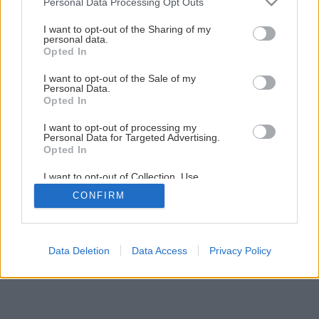
Personal Data Processing Opt Outs
services and may gather and store information including but
not limited to your visit or usage behaviour. You may click to
I want to opt-out of the Sharing of my
Späť na článok
personal data.
grant or deny consent to Google and its third-party tags to
Opted In
Kedy strihať floxy?
use your data for below specified purposes in below Google
consent section.
I want to opt-out of the Sale of my
Personal Data.
Opted In
I want to opt-out of processing my
Personal Data for Targeted Advertising.
Opted In
I want to opt-out of Collection, Use,
Retention, Sale, and/or Sharing of my
CONFIRM
Personal Data that Is Unrelated with the
Purposes for which it was collected.
Opted Out
Google consents
Data Deletion
Data Access
Privacy Policy
I want to allow Google to enable storage
related to advertising like cookies on web or
device identifiers in apps.