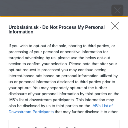
Urobsisám.sk -
Do Not Process My Personal
Information
If you wish to opt-out of the sale, sharing to third parties, or
processing of your personal or sensitive information for
targeted advertising by us, please use the below opt-out
section to confirm your selection. Please note that after your
opt-out request is processed you may continue seeing
interest-based ads based on personal information utilized by
us or personal information disclosed to third parties prior to
your opt-out. You may separately opt-out of the further
disclosure of your personal information by third parties on the
IAB’s list of downstream participants. This information may
also be disclosed by us to third parties on the
IAB’s List of
Downstream Participants
that may further disclose it to other
third parties.
image 46034 25 v1
Please note that this website/app uses one or more Google