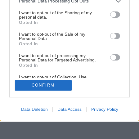
4
/
5
Personal Data Processing Opt Outs
services and may gather and store information including but
not limited to your visit or usage behaviour. You may click to
I want to opt-out of the Sharing of my
personal data.
grant or deny consent to Google and its third-party tags to
Opted In
use your data for below specified purposes in below Google
consent section.
I want to opt-out of the Sale of my
Personal Data.
Opted In
I want to opt-out of processing my
Personal Data for Targeted Advertising.
Opted In
I want to opt-out of Collection, Use,
Retention, Sale, and/or Sharing of my
CONFIRM
Personal Data that Is Unrelated with the
Purposes for which it was collected.
Opted Out
Google consents
Data Deletion
Data Access
Privacy Policy
I want to allow Google to enable storage
related to advertising like cookies on web or
device identifiers in apps.