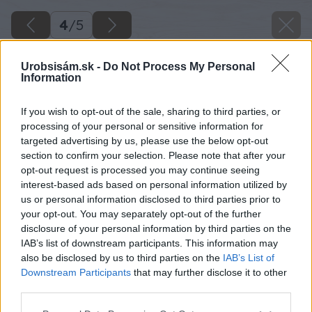
4
/
5
Urobsisám.sk -
Do Not Process My Personal
Information
If you wish to opt-out of the sale, sharing to third parties, or
processing of your personal or sensitive information for
targeted advertising by us, please use the below opt-out
section to confirm your selection. Please note that after your
opt-out request is processed you may continue seeing
interest-based ads based on personal information utilized by
us or personal information disclosed to third parties prior to
your opt-out. You may separately opt-out of the further
disclosure of your personal information by third parties on the
IAB’s list of downstream participants. This information may
Späť na článok
also be disclosed by us to third parties on the
IAB’s List of
Jesenná ochrana ovocnín pred piadivkami
Downstream Participants
that may further disclose it to other
third parties.
Please note that this website/app uses one or more Google