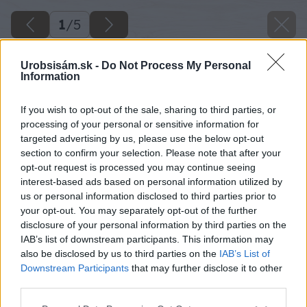
1
/
5
Urobsisám.sk -
Do Not Process My Personal
Information
If you wish to opt-out of the sale, sharing to third parties, or
processing of your personal or sensitive information for
targeted advertising by us, please use the below opt-out
section to confirm your selection. Please note that after your
opt-out request is processed you may continue seeing
interest-based ads based on personal information utilized by
us or personal information disclosed to third parties prior to
your opt-out. You may separately opt-out of the further
disclosure of your personal information by third parties on the
IAB’s list of downstream participants. This information may
also be disclosed by us to third parties on the
IAB’s List of
Downstream Participants
that may further disclose it to other
image 50390 25 v1
third parties.
Please note that this website/app uses one or more Google