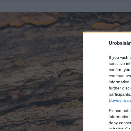
Urobsisám
If you wish 
sensitive in
confirm you
continue se
information 
further disc
participants
Downstream 
Please note
information 
deny consent
in below Go