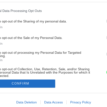
l Data Processing Opt Outs
o opt-out of the Sharing of my personal data.
In
o opt-out of the Sale of my Personal Data.
In
to opt-out of processing my Personal Data for Targeted
ing.
In
o opt-out of Collection, Use, Retention, Sale, and/or Sharing
ersonal Data that Is Unrelated with the Purposes for which it
lected.
Out
CONFIRM
consents
o allow Google to enable storage related to advertising like cookies on
Data Deletion
Data Access
Privacy Policy
evice identifiers in apps.