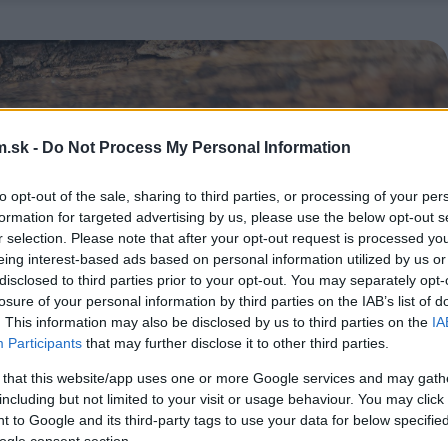
.sk -
Do Not Process My Personal Information
to opt-out of the sale, sharing to third parties, or processing of your per
formation for targeted advertising by us, please use the below opt-out s
r selection. Please note that after your opt-out request is processed y
eing interest-based ads based on personal information utilized by us or
disclosed to third parties prior to your opt-out. You may separately opt-
losure of your personal information by third parties on the IAB’s list of
. This information may also be disclosed by us to third parties on the
IA
Participants
that may further disclose it to other third parties.
 that this website/app uses one or more Google services and may gath
including but not limited to your visit or usage behaviour. You may click 
 to Google and its third-party tags to use your data for below specifi
ogle consent section.