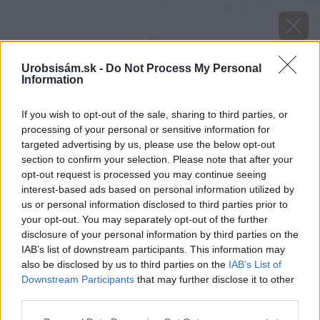
Urobsisám.sk -
Do Not Process My Personal
Information
If you wish to opt-out of the sale, sharing to third parties, or
processing of your personal or sensitive information for
targeted advertising by us, please use the below opt-out
section to confirm your selection. Please note that after your
opt-out request is processed you may continue seeing
interest-based ads based on personal information utilized by
us or personal information disclosed to third parties prior to
your opt-out. You may separately opt-out of the further
disclosure of your personal information by third parties on the
IAB’s list of downstream participants. This information may
also be disclosed by us to third parties on the
IAB’s List of
Downstream Participants
that may further disclose it to other
third parties.
image 29007 25 v1
Please note that this website/app uses one or more Google