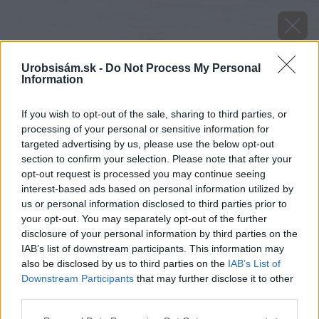
Urobsisám.sk -
Do Not Process My Personal
Information
If you wish to opt-out of the sale, sharing to third parties, or
processing of your personal or sensitive information for
targeted advertising by us, please use the below opt-out
section to confirm your selection. Please note that after your
opt-out request is processed you may continue seeing
interest-based ads based on personal information utilized by
us or personal information disclosed to third parties prior to
your opt-out. You may separately opt-out of the further
disclosure of your personal information by third parties on the
IAB’s list of downstream participants. This information may
also be disclosed by us to third parties on the
IAB’s List of
Downstream Participants
that may further disclose it to other
image 27484 25 v1
third parties.
Please note that this website/app uses one or more Google