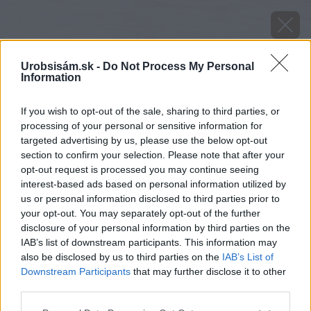
Urobsisám.sk -
Do Not Process My Personal
Information
If you wish to opt-out of the sale, sharing to third parties, or
processing of your personal or sensitive information for
targeted advertising by us, please use the below opt-out
section to confirm your selection. Please note that after your
opt-out request is processed you may continue seeing
interest-based ads based on personal information utilized by
us or personal information disclosed to third parties prior to
your opt-out. You may separately opt-out of the further
disclosure of your personal information by third parties on the
IAB’s list of downstream participants. This information may
also be disclosed by us to third parties on the
IAB’s List of
Downstream Participants
that may further disclose it to other
Zdroj: shutterstock.com
third parties.
Please note that this website/app uses one or more Google