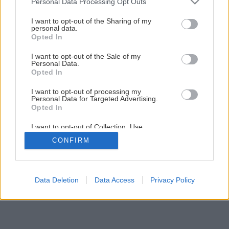
Personal Data Processing Opt Outs
services and may gather and store information including but
not limited to your visit or usage behaviour. You may click to
I want to opt-out of the Sharing of my
personal data.
Späť na článok
grant or deny consent to Google and its third-party tags to
Opted In
use your data for below specified purposes in below Google
Existujú bledule, ktoré kvitnú v lete?
consent section.
I want to opt-out of the Sale of my
Personal Data.
Opted In
I want to opt-out of processing my
Personal Data for Targeted Advertising.
Opted In
I want to opt-out of Collection, Use,
Retention, Sale, and/or Sharing of my
CONFIRM
Personal Data that Is Unrelated with the
Purposes for which it was collected.
Opted Out
Google consents
Data Deletion
Data Access
Privacy Policy
I want to allow Google to enable storage
related to advertising like cookies on web or
device identifiers in apps.