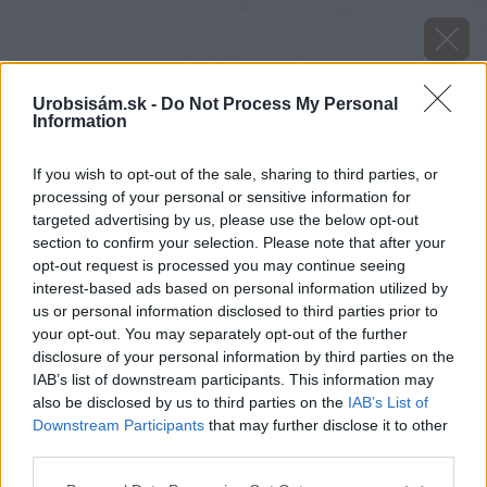
Urobsisám.sk -
Do Not Process My Personal
Information
If you wish to opt-out of the sale, sharing to third parties, or
processing of your personal or sensitive information for
targeted advertising by us, please use the below opt-out
section to confirm your selection. Please note that after your
opt-out request is processed you may continue seeing
interest-based ads based on personal information utilized by
us or personal information disclosed to third parties prior to
your opt-out. You may separately opt-out of the further
disclosure of your personal information by third parties on the
IAB’s list of downstream participants. This information may
also be disclosed by us to third parties on the
IAB’s List of
Downstream Participants
that may further disclose it to other
third parties.
Please note that this website/app uses one or more Google