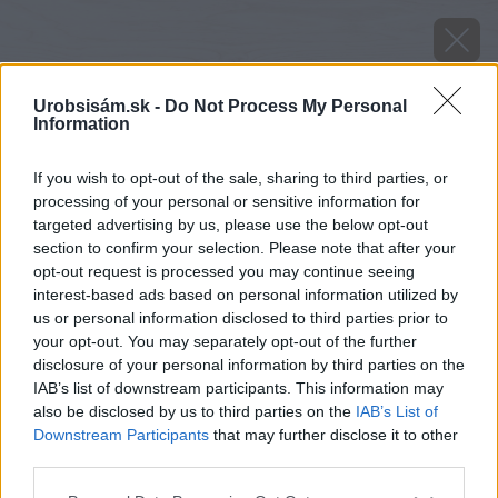
Urobsisám.sk -
Do Not Process My Personal
Information
If you wish to opt-out of the sale, sharing to third parties, or
processing of your personal or sensitive information for
targeted advertising by us, please use the below opt-out
section to confirm your selection. Please note that after your
opt-out request is processed you may continue seeing
interest-based ads based on personal information utilized by
us or personal information disclosed to third parties prior to
your opt-out. You may separately opt-out of the further
disclosure of your personal information by third parties on the
IAB’s list of downstream participants. This information may
also be disclosed by us to third parties on the
IAB’s List of
Downstream Participants
that may further disclose it to other
Zdroj: shutterstock.com
third parties.
Please note that this website/app uses one or more Google