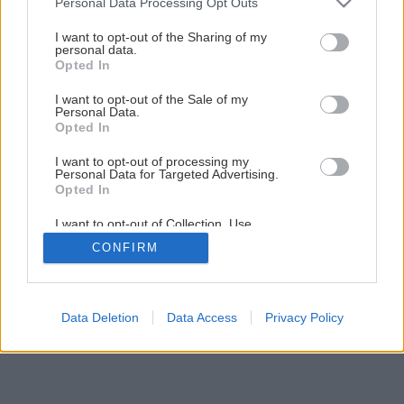
Personal Data Processing Opt Outs
services and may gather and store information including but
not limited to your visit or usage behaviour. You may click to
I want to opt-out of the Sharing of my
personal data.
grant or deny consent to Google and its third-party tags to
Opted In
use your data for below specified purposes in below Google
consent section.
I want to opt-out of the Sale of my
Personal Data.
Opted In
I want to opt-out of processing my
Personal Data for Targeted Advertising.
Opted In
I want to opt-out of Collection, Use,
Retention, Sale, and/or Sharing of my
CONFIRM
Personal Data that Is Unrelated with the
Purposes for which it was collected.
Opted Out
Google consents
Data Deletion
Data Access
Privacy Policy
I want to allow Google to enable storage
related to advertising like cookies on web or
device identifiers in apps.