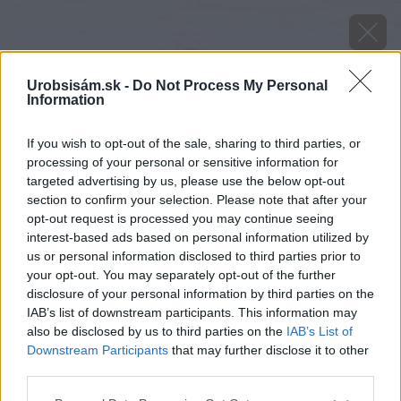
Urobsisám.sk -
Do Not Process My Personal
Information
image 49129 25 v1
If you wish to opt-out of the sale, sharing to third parties, or
processing of your personal or sensitive information for
Späť na článok
targeted advertising by us, please use the below opt-out
Dá sa u nás pestovať mliečnik?
section to confirm your selection. Please note that after your
opt-out request is processed you may continue seeing
interest-based ads based on personal information utilized by
us or personal information disclosed to third parties prior to
your opt-out. You may separately opt-out of the further
disclosure of your personal information by third parties on the
IAB’s list of downstream participants. This information may
also be disclosed by us to third parties on the
IAB’s List of
Downstream Participants
that may further disclose it to other
third parties.
Please note that this website/app uses one or more Google