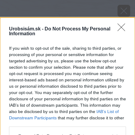
Urobsisám.sk -
Do Not Process My Personal
Information
If you wish to opt-out of the sale, sharing to third parties, or
processing of your personal or sensitive information for
targeted advertising by us, please use the below opt-out
section to confirm your selection. Please note that after your
opt-out request is processed you may continue seeing
interest-based ads based on personal information utilized by
us or personal information disclosed to third parties prior to
your opt-out. You may separately opt-out of the further
disclosure of your personal information by third parties on the
IAB’s list of downstream participants. This information may
also be disclosed by us to third parties on the
IAB’s List of
Downstream Participants
that may further disclose it to other
third parties.
Please note that this website/app uses one or more Google