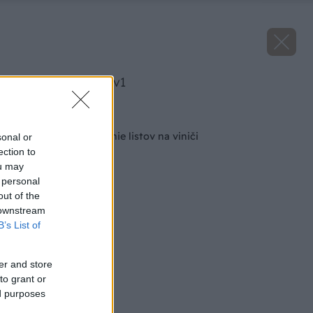
image 50655 25 v1
Späť na článok
Čo spôsobuje krútenie listov na viniči
sonal or
ection to
ou may
 personal
out of the
 downstream
B’s List of
er and store
to grant or
ed purposes