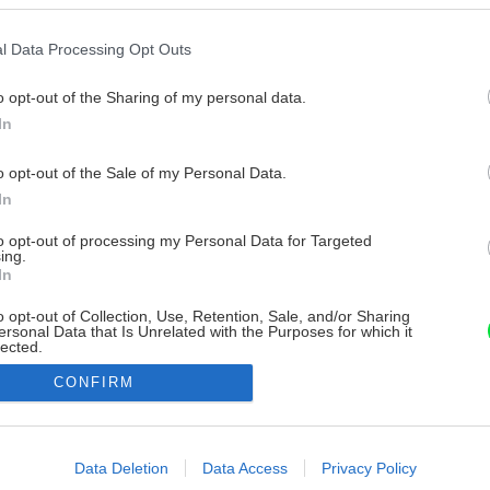
l Data Processing Opt Outs
o opt-out of the Sharing of my personal data.
In
o opt-out of the Sale of my Personal Data.
In
to opt-out of processing my Personal Data for Targeted
ing.
In
o opt-out of Collection, Use, Retention, Sale, and/or Sharing
ersonal Data that Is Unrelated with the Purposes for which it
lected.
Out
CONFIRM
consents
o allow Google to enable storage related to advertising like cookies on
Data Deletion
Data Access
Privacy Policy
evice identifiers in apps.