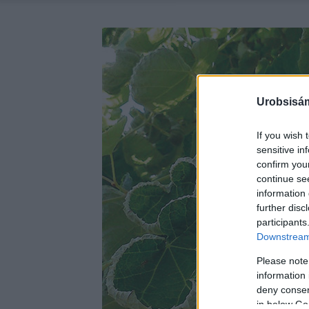
Urobsisám
If you wish 
sensitive in
confirm you
continue se
information 
further disc
participants
Downstream 
Please note
information 
deny consent
in below Go