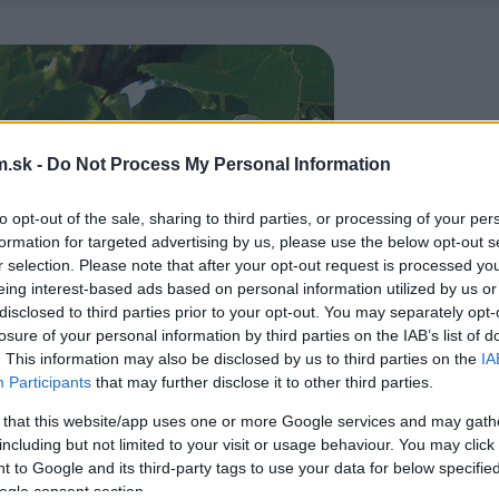
.sk -
Do Not Process My Personal Information
to opt-out of the sale, sharing to third parties, or processing of your per
formation for targeted advertising by us, please use the below opt-out s
r selection. Please note that after your opt-out request is processed y
eing interest-based ads based on personal information utilized by us or
disclosed to third parties prior to your opt-out. You may separately opt-
losure of your personal information by third parties on the IAB’s list of
. This information may also be disclosed by us to third parties on the
IA
Participants
that may further disclose it to other third parties.
 that this website/app uses one or more Google services and may gath
including but not limited to your visit or usage behaviour. You may click 
 to Google and its third-party tags to use your data for below specifi
ogle consent section.