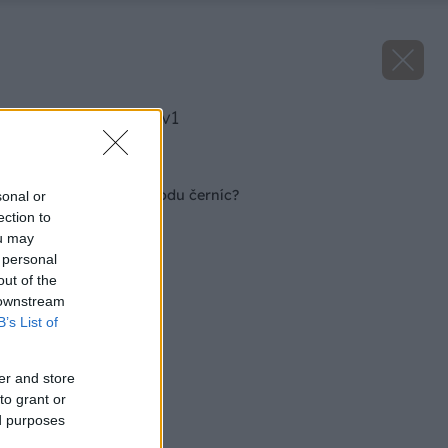
image 32225 25 v1
Späť na článok
Čo nám likviduje úrodu černíc?
sonal or
ection to
ou may
 personal
out of the
 downstream
B’s List of
er and store
to grant or
ed purposes