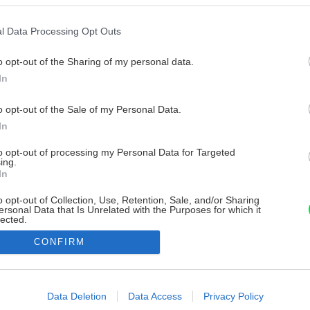
l Data Processing Opt Outs
o opt-out of the Sharing of my personal data.
In
o opt-out of the Sale of my Personal Data.
In
to opt-out of processing my Personal Data for Targeted
ing.
In
o opt-out of Collection, Use, Retention, Sale, and/or Sharing
ersonal Data that Is Unrelated with the Purposes for which it
lected.
Out
CONFIRM
consents
o allow Google to enable storage related to advertising like cookies on
Data Deletion
Data Access
Privacy Policy
evice identifiers in apps.