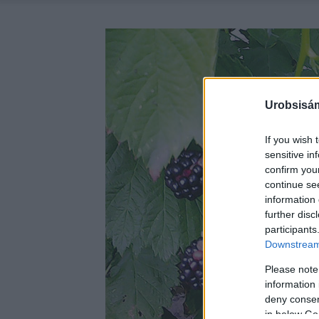
Urobsisám
If you wish 
sensitive in
confirm you
continue se
information 
further disc
participants
Downstream 
Please note
information 
deny consent
in below Go