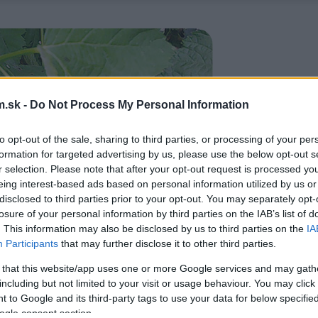
.sk -
Do Not Process My Personal Information
to opt-out of the sale, sharing to third parties, or processing of your per
formation for targeted advertising by us, please use the below opt-out s
r selection. Please note that after your opt-out request is processed y
eing interest-based ads based on personal information utilized by us or
disclosed to third parties prior to your opt-out. You may separately opt-
losure of your personal information by third parties on the IAB’s list of
. This information may also be disclosed by us to third parties on the
IA
Participants
that may further disclose it to other third parties.
 that this website/app uses one or more Google services and may gath
including but not limited to your visit or usage behaviour. You may click 
 to Google and its third-party tags to use your data for below specifi
ogle consent section.