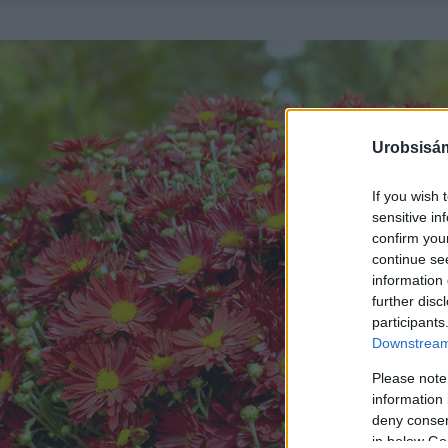
Urobsisám
If you wish 
sensitive in
confirm you
continue se
information 
further disc
participants
Downstream 
Please note
information 
deny consent
in below Go