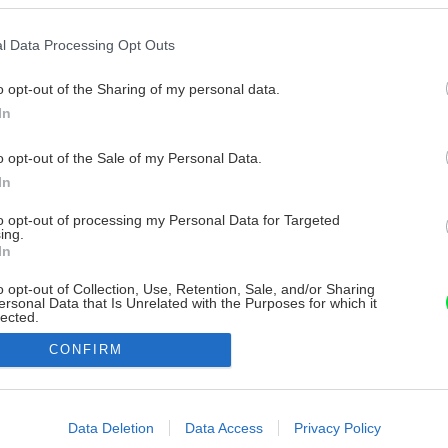
l Data Processing Opt Outs
o opt-out of the Sharing of my personal data.
In
o opt-out of the Sale of my Personal Data.
In
to opt-out of processing my Personal Data for Targeted
ing.
In
o opt-out of Collection, Use, Retention, Sale, and/or Sharing
ersonal Data that Is Unrelated with the Purposes for which it
lected.
Out
CONFIRM
consents
o allow Google to enable storage related to advertising like cookies on
Data Deletion
Data Access
Privacy Policy
evice identifiers in apps.