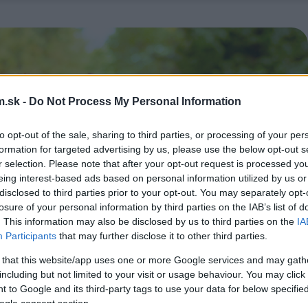
.sk -
Do Not Process My Personal Information
to opt-out of the sale, sharing to third parties, or processing of your per
formation for targeted advertising by us, please use the below opt-out s
r selection. Please note that after your opt-out request is processed y
eing interest-based ads based on personal information utilized by us or
disclosed to third parties prior to your opt-out. You may separately opt-
losure of your personal information by third parties on the IAB’s list of
. This information may also be disclosed by us to third parties on the
IA
Participants
that may further disclose it to other third parties.
 that this website/app uses one or more Google services and may gath
including but not limited to your visit or usage behaviour. You may click 
 to Google and its third-party tags to use your data for below specifi
ogle consent section.