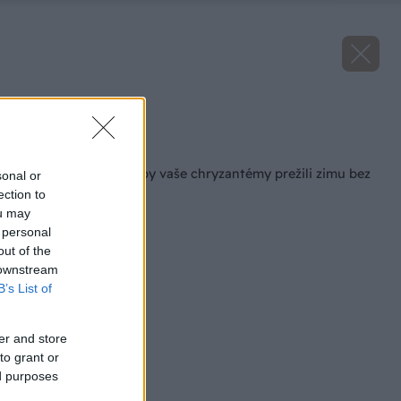
Zdroj: iStock
Späť na článok
Čo musíte urobiť, aby vaše chryzantémy prežili zimu bez
sonal or
problémov?
ection to
ou may
 personal
out of the
 downstream
B’s List of
er and store
to grant or
ed purposes