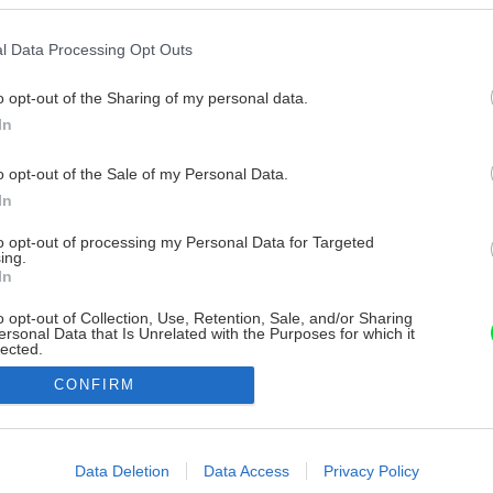
l Data Processing Opt Outs
o opt-out of the Sharing of my personal data.
In
o opt-out of the Sale of my Personal Data.
In
to opt-out of processing my Personal Data for Targeted
ing.
In
o opt-out of Collection, Use, Retention, Sale, and/or Sharing
ersonal Data that Is Unrelated with the Purposes for which it
lected.
Out
CONFIRM
consents
o allow Google to enable storage related to advertising like cookies on
Data Deletion
Data Access
Privacy Policy
evice identifiers in apps.