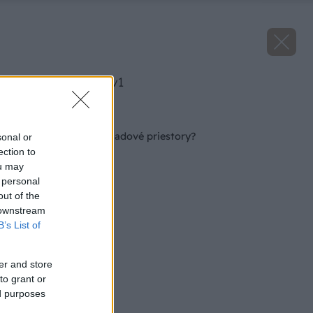
image 51955 25 v1
Späť na článok
Čím dezinfikovať skladové priestory?
sonal or
ection to
ou may
 personal
out of the
 downstream
B’s List of
er and store
to grant or
ed purposes