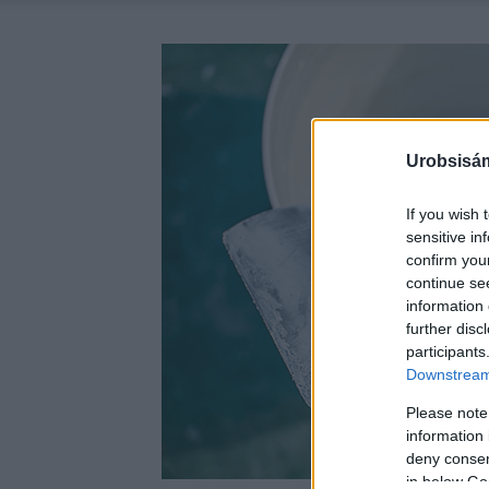
Urobsisám
If you wish 
sensitive in
confirm you
continue se
information 
further disc
participants
Downstream 
Please note
information 
deny consent
in below Go