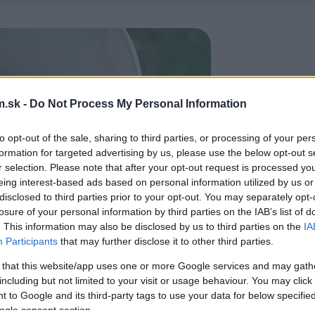
.sk -
Do Not Process My Personal Information
to opt-out of the sale, sharing to third parties, or processing of your per
formation for targeted advertising by us, please use the below opt-out s
r selection. Please note that after your opt-out request is processed y
eing interest-based ads based on personal information utilized by us or
disclosed to third parties prior to your opt-out. You may separately opt-
losure of your personal information by third parties on the IAB’s list of
. This information may also be disclosed by us to third parties on the
IA
Participants
that may further disclose it to other third parties.
 that this website/app uses one or more Google services and may gath
including but not limited to your visit or usage behaviour. You may click 
 to Google and its third-party tags to use your data for below specifi
ogle consent section.