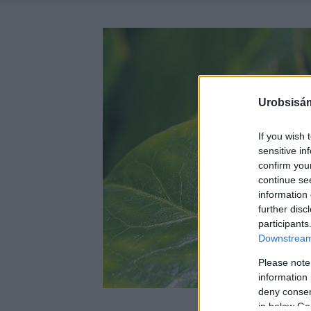
Urobsisám
If you wish 
sensitive in
confirm you
continue se
information 
further disc
participants
Downstream 
Please note
information 
deny consent
in below Go