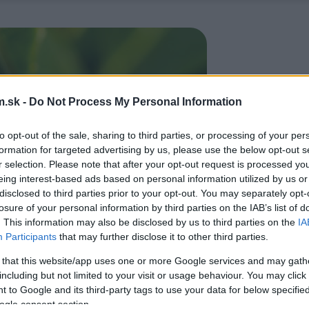
.sk -
Do Not Process My Personal Information
to opt-out of the sale, sharing to third parties, or processing of your per
formation for targeted advertising by us, please use the below opt-out s
r selection. Please note that after your opt-out request is processed y
eing interest-based ads based on personal information utilized by us or
disclosed to third parties prior to your opt-out. You may separately opt-
losure of your personal information by third parties on the IAB’s list of
. This information may also be disclosed by us to third parties on the
IA
Participants
that may further disclose it to other third parties.
 that this website/app uses one or more Google services and may gath
including but not limited to your visit or usage behaviour. You may click 
 to Google and its third-party tags to use your data for below specifi
ogle consent section.