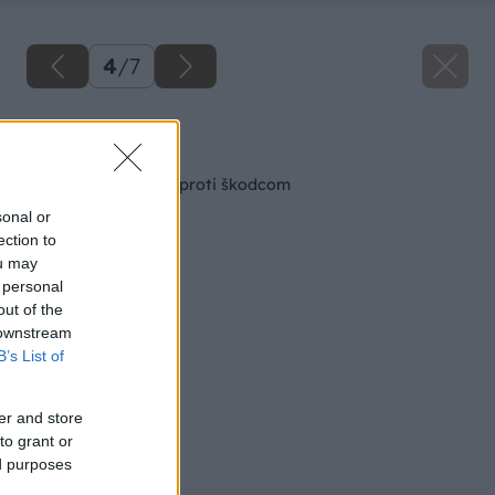
4
/
7
Späť na článok
Biologická ochrana proti škodcom
sonal or
ection to
ou may
 personal
out of the
 downstream
B’s List of
er and store
to grant or
ed purposes