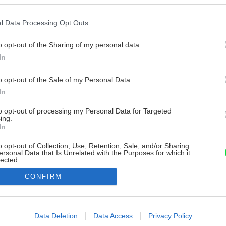
l Data Processing Opt Outs
o opt-out of the Sharing of my personal data.
In
o opt-out of the Sale of my Personal Data.
In
to opt-out of processing my Personal Data for Targeted
ing.
In
o opt-out of Collection, Use, Retention, Sale, and/or Sharing
ersonal Data that Is Unrelated with the Purposes for which it
lected.
Out
CONFIRM
consents
o allow Google to enable storage related to advertising like cookies on
Data Deletion
Data Access
Privacy Policy
evice identifiers in apps.