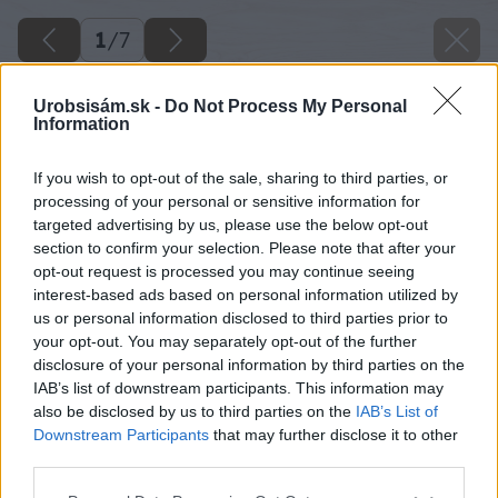
1
/
7
Urobsisám.sk -
Do Not Process My Personal
Information
If you wish to opt-out of the sale, sharing to third parties, or
processing of your personal or sensitive information for
targeted advertising by us, please use the below opt-out
section to confirm your selection. Please note that after your
opt-out request is processed you may continue seeing
interest-based ads based on personal information utilized by
us or personal information disclosed to third parties prior to
your opt-out. You may separately opt-out of the further
disclosure of your personal information by third parties on the
IAB’s list of downstream participants. This information may
also be disclosed by us to third parties on the
IAB’s List of
Downstream Participants
that may further disclose it to other
third parties.
Späť na článok
Please note that this website/app uses one or more Google