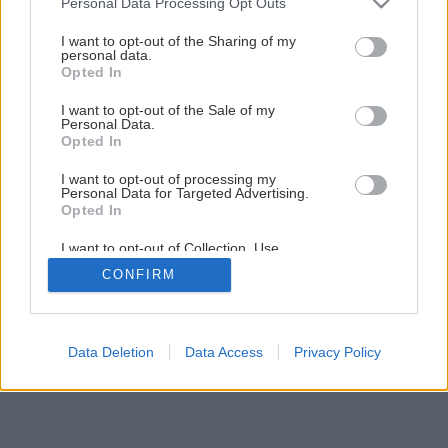
Personal Data Processing Opt Outs
Biologická ochrana proti škodcom
services and may gather and store information including but
not limited to your visit or usage behaviour. You may click to
I want to opt-out of the Sharing of my
personal data.
grant or deny consent to Google and its third-party tags to
Opted In
1
/
7
use your data for below specified purposes in below Google
consent section.
I want to opt-out of the Sale of my
Personal Data.
Opted In
I want to opt-out of processing my
Personal Data for Targeted Advertising.
Opted In
I want to opt-out of Collection, Use,
Retention, Sale, and/or Sharing of my
CONFIRM
Personal Data that Is Unrelated with the
Purposes for which it was collected.
Opted Out
Google consents
Data Deletion
Data Access
Privacy Policy
I want to allow Google to enable storage
related to advertising like cookies on web or
device identifiers in apps.