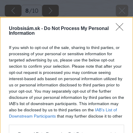
8
/
10
Urobsisám.sk -
Do Not Process My Personal
Information
If you wish to opt-out of the sale, sharing to third parties, or
processing of your personal or sensitive information for
targeted advertising by us, please use the below opt-out
section to confirm your selection. Please note that after your
opt-out request is processed you may continue seeing
interest-based ads based on personal information utilized by
us or personal information disclosed to third parties prior to
your opt-out. You may separately opt-out of the further
disclosure of your personal information by third parties on the
IAB’s list of downstream participants. This information may
also be disclosed by us to third parties on the
IAB’s List of
Downstream Participants
that may further disclose it to other
Kučeravosť broskýň
third parties.
Please note that this website/app uses one or more Google