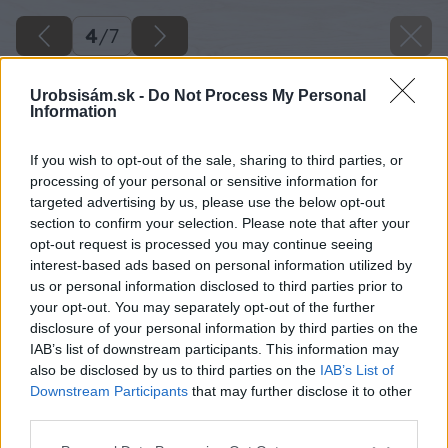
4
/
7
Urobsisám.sk -
Do Not Process My Personal
Information
If you wish to opt-out of the sale, sharing to third parties, or
processing of your personal or sensitive information for
targeted advertising by us, please use the below opt-out
section to confirm your selection. Please note that after your
opt-out request is processed you may continue seeing
interest-based ads based on personal information utilized by
us or personal information disclosed to third parties prior to
your opt-out. You may separately opt-out of the further
disclosure of your personal information by third parties on the
IAB’s list of downstream participants. This information may
also be disclosed by us to third parties on the
IAB’s List of
Downstream Participants
that may further disclose it to other
Zdroj: shutterstock.com
third parties.
Please note that this website/app uses one or more Google